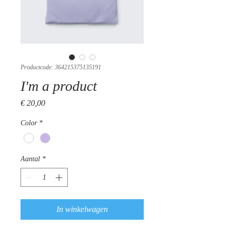
Productcode: 364215375135191
I'm a product
Prijs
€ 20,00
Color
*
Aantal
*
In winkelwagen