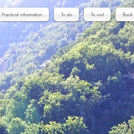
Practical information
To do
To visit
Book