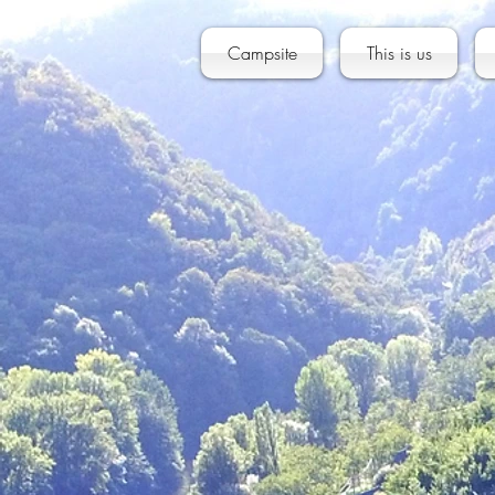
Campsite
This is us