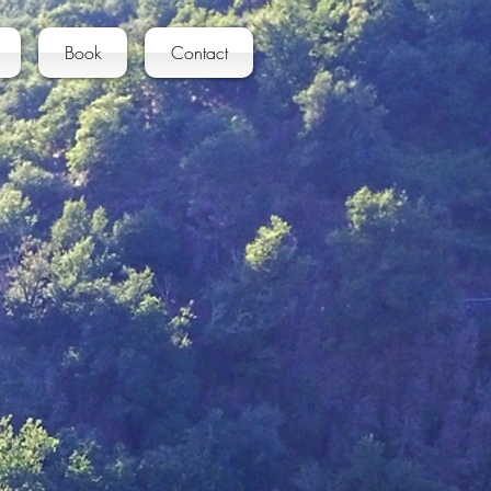
Book
Contact