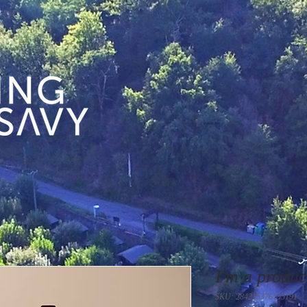
I'm a produc
SKU: 284215376135191