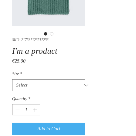
SKU: 217537123517253
I'm a product
Price
€25.00
Size
*
Quantity
*
Add to Cart