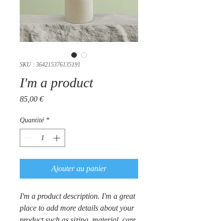
SKU : 364215376135191
I'm a product
Prix
85,00 €
Quantité
*
Ajouter au panier
I'm a product description. I'm a great 
place to add more details about your 
product such as sizing, material, care 